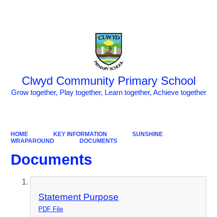
Powered by
Translate
Clwyd Community Primary School
Grow together, Play together, Learn together, Achieve together
HOME
KEY INFORMATION
SUNSHINE
WRAPAROUND
DOCUMENTS
Documents
Statement Purpose
PDF File