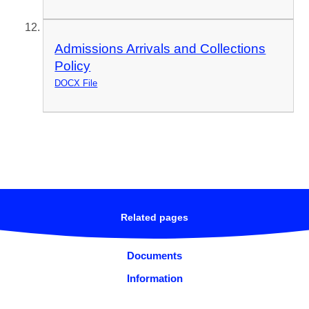
Admissions Arrivals and Collections
Policy
DOCX File
Related pages
Documents
Information