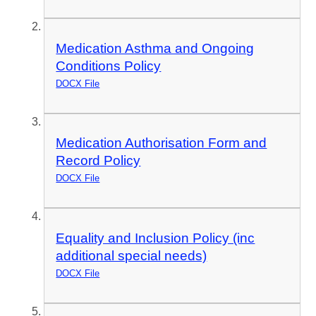
Medication Asthma and Ongoing
Conditions Policy
DOCX File
Medication Authorisation Form and
Record Policy
DOCX File
Equality and Inclusion Policy (inc
additional special needs)
DOCX File