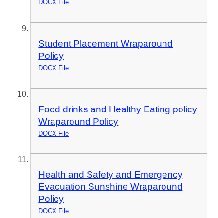
DOCX File
Student Placement Wraparound
Policy
DOCX File
Food drinks and Healthy Eating policy
Wraparound Policy
DOCX File
Health and Safety and Emergency
Evacuation Sunshine Wraparound
Policy
DOCX File