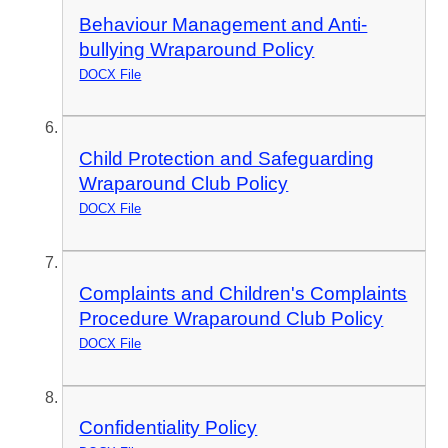
Behaviour Management and Anti-
bullying Wraparound Policy
DOCX File
Child Protection and Safeguarding
Wraparound Club Policy
DOCX File
Complaints and Children's Complaints
Procedure Wraparound Club Policy
DOCX File
Confidentiality Policy