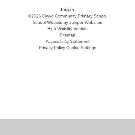
Log in
©2026 Clwyd Community Primary School
School Website by
Juniper Websites
High Visibility Version
Sitemap
Accessibility Statement
Privacy Policy
Cookie Settings
Cookie Policy
This site uses cookies to store information on your computer.
Click