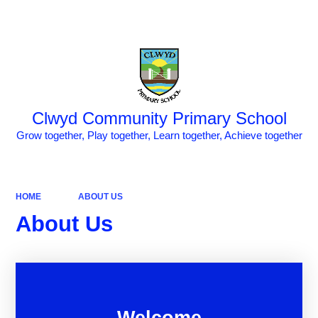
Powered by
Translate
Clwyd Community Primary School
Grow together, Play together, Learn together, Achieve together
HOME
ABOUT US
About Us
Welcome