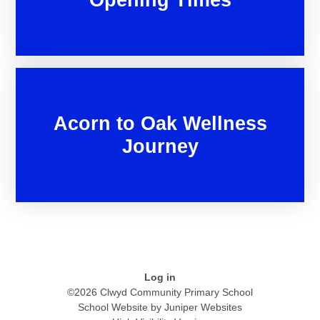
Acorn to Oak Wellness
Journey
Log in
©2026 Clwyd Community Primary School
School Website by
Juniper Websites