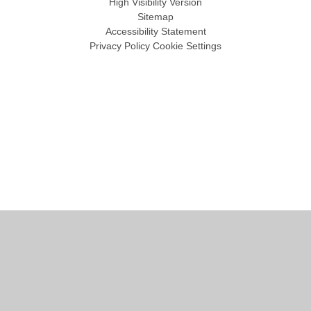
High Visibility Version
Sitemap
Accessibility Statement
Privacy Policy
Cookie Settings
Cookie Policy
This site uses cookies to store information on your computer.
Click
here for more information
Accept All
Manage Cookies
Deny All