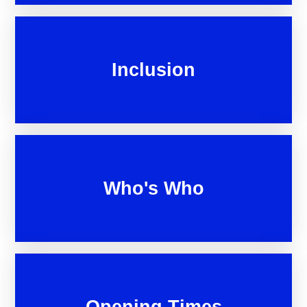
Inclusion
Who's Who
Opening Times