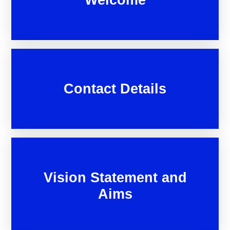
Contact Details
Vision Statement and
Aims