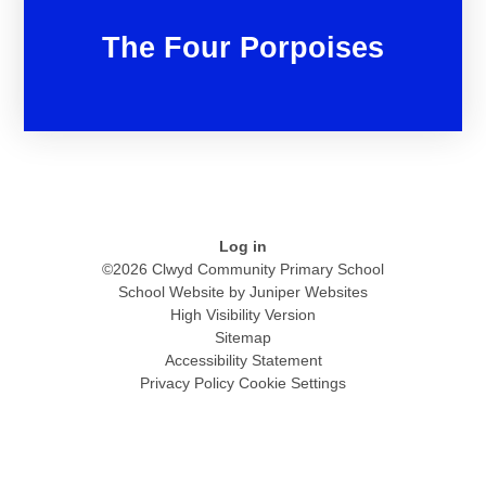
The Four Porpoises
Log in
©2026 Clwyd Community Primary School
School Website by
Juniper Websites
High Visibility Version
Sitemap
Accessibility Statement
Privacy Policy
Cookie Settings