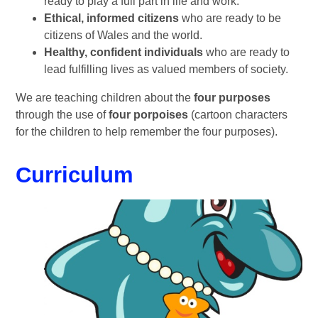
ready to play a full part in life and work.
Ethical, informed citizens
who are ready to be
citizens of Wales and the world.
Healthy, confident individuals
who are ready to
lead fulfilling lives as valued members of society.
We are teaching children about the
four purposes
through the use of
four porpoises
(cartoon characters
for the children to help remember the four purposes).
Curriculum