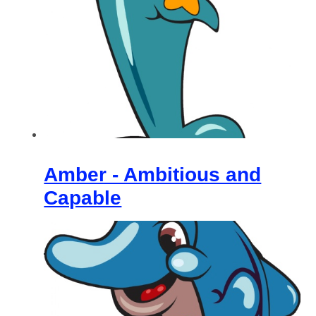
Amber - Ambitious and
Capable