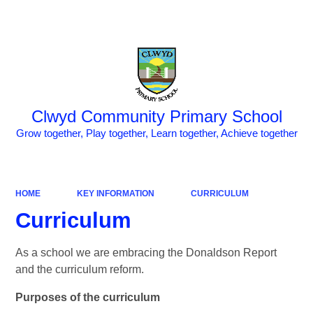
Powered by
Translate
Clwyd Community Primary School
Grow together, Play together, Learn together, Achieve together
HOME
KEY INFORMATION
CURRICULUM
Curriculum
As a school we are embracing the Donaldson Report
and the curriculum reform.
Purposes of the curriculum