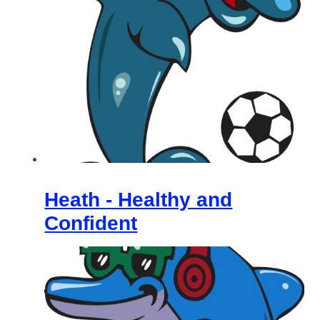
Heath - Healthy and
Confident