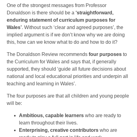
One of the strongest messages from Professor
Donaldson is there should be a
‘straightforward,
enduring statement of curriculum purposes for
Wales’
. Without such ‘clear and agreed purposes’, the
implied argument is if we don’t know why we are doing
this, how can we know what to do and how to do it?
The Donaldson Review recommends
four purposes
to
the Curriculum for Wales and says that, if generally
supported, they should ‘guide all future decisions about
national and local educational priorities and underpin all
teaching and learning in Wales’.
The four purposes are that all children and young people
will be:
Ambitious, capable learners
who are ready to
learn throughout their lives.
Enterprising, creative contributors
who are