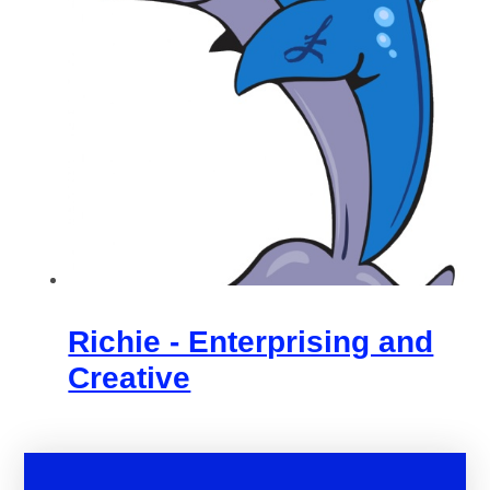
Richie - Enterprising and
Creative