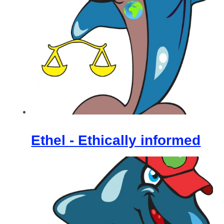
Ethel - Ethically informed