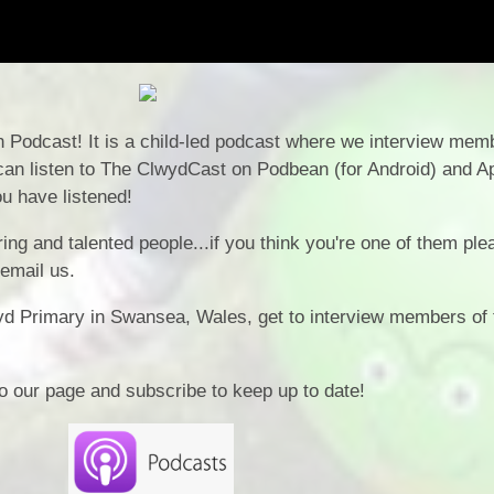
Podcast! It is a child-led podcast where we interview memb
an listen to The ClwydCast on Podbean (for Android) and A
u have listened!
ing and talented people...if you think you're one of them ple
 email us.
yd Primary in Swansea, Wales, get to interview members of 
o our page and subscribe to keep up to date!