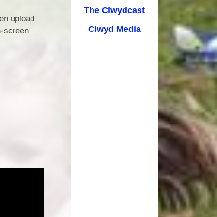
cation
The Clwydcast
ren upload
Clwyd Media
n-screen