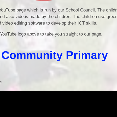
Edu
ouTube page which is run by our School Council. The child
and also videos made by the children. The children use gree
 video editing software to develop their ICT skills.
 YouTube logo above to take you straight to our page.
d Community Primary
?