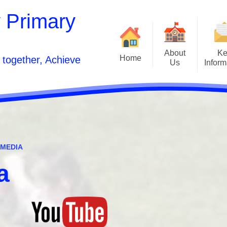
 Primary
About
Ke
Home
 together, Achieve
Us
Inform
Front Page
Welcome
Curr
Contact Details
School Developmen
Vision Statement and Aims
School Pros
Inclusion
 MEDIA
Estyn and Performanc
Who's Who
a
Opening Times
Po
Acorn to Oak Wellness Journey
Sunshine Wrapa
Relationships and Sex