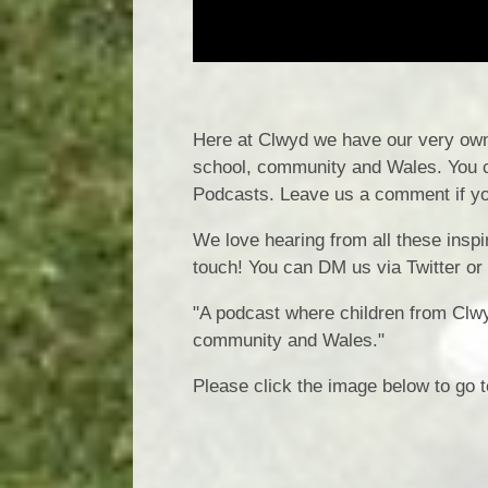
Here at Clwyd we have our very own 
school, community and Wales. You c
Podcasts. Leave us a comment if yo
We love hearing from all these inspir
touch! You can DM us via Twitter or
"A podcast where children from Clw
community and Wales."
Please click the image below to go t