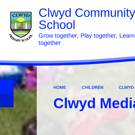
Clwyd Community
School
Grow together, Play together, Learn
together
HOME
CHILDREN
CLWYD
Clwyd Medi