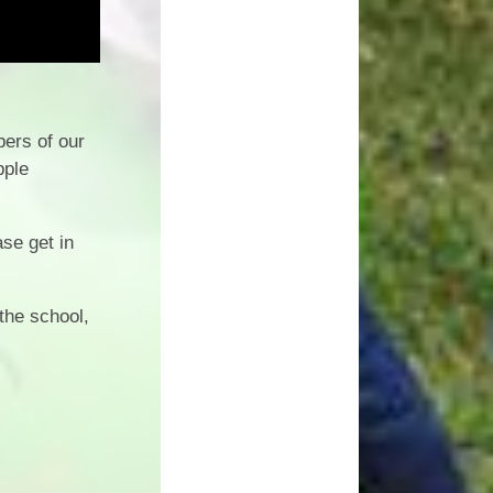
ers of our
pple
ase get in
the school,