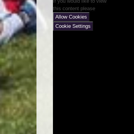
If you would like to view
this content please
Allow Cookies
Cookie Settings