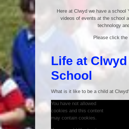
Here at Clwyd we have a school Y
videos of events at the school 
technology and
Please click the
Life at Clwy
School
What is it like to be a child at Clwyd
You have not allowed
cookies and this content
may contain cookies.