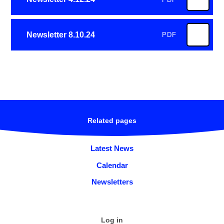
Newsletter 8.10.24
PDF
Related pages
Latest News
Calendar
Newsletters
Log in