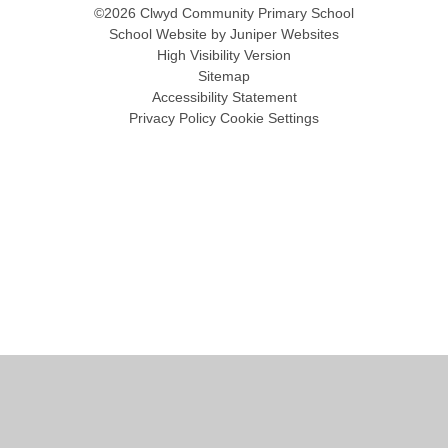
©2026 Clwyd Community Primary School
School Website by
Juniper Websites
High Visibility Version
Sitemap
Accessibility Statement
Privacy Policy
Cookie Settings
Cookie Policy
This site uses cookies to store information on your computer.
Click
here for more information
Accept All
Manage Cookies
Deny All