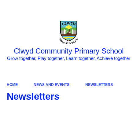
Powered by
Translate
Clwyd Community Primary School
Grow together, Play together, Learn together, Achieve together
HOME
NEWS AND EVENTS
NEWSLETTERS
Newsletters