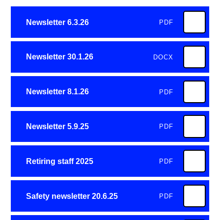
Newsletter 6.3.26
PDF
Newsletter 30.1.26
DOCX
Newsletter 8.1.26
PDF
Newsletter 5.9.25
PDF
Retiring staff 2025
PDF
Safety newsletter 20.6.25
PDF