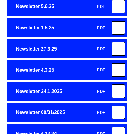
Newsletter 5.6.25
PDF
Newsletter 1.5.25
PDF
Newsletter 27.3.25
PDF
Newsletter 4.3.25
PDF
Newsletter 24.1.2025
PDF
Newsletter 09/01/2025
PDF
Newsletter 4.12.24
PDF