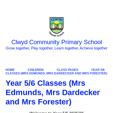
Powered by
Translate
Clwyd Community Primary School
Grow together, Play together, Learn together, Achieve together
HOME
CHILDREN
CLASS PAGES
YEAR 5/6
CLASSES (MRS EDMUNDS, MRS DARDECKER AND MRS FORESTER)
Year 5/6 Classes (Mrs
Edmunds, Mrs Dardecker
and Mrs Forester)