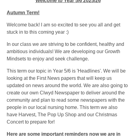
Welcome to Year 5/6 2025/26
Autumn Term!
Welcome back! I am so excited to see you all and get
stuck in to this coming year :)
In our class we are striving to be confident, healthy and
ambitious individuals! We are developing our Growth
Mindsets to enjoy and seek challenge.
This term our topic in Year 5/6 is 'Headlines'. We will be
looking at the First News papers that will keep us
updated on news around the world. We are also going to
create our own Clwyd Newspaper to deliver around the
community and plan to read some newspapers with the
people in our local nursing home. This term we also
have Harvest, The Pop Up Shop and our Christmas
Concert to prepare for!
Here are some important reminders now we are in