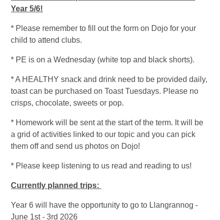
Year 5/6!
* Please remember to fill out the form on Dojo for your
child to attend clubs.
* PE is on a Wednesday (white top and black shorts).
* A HEALTHY snack and drink need to be provided daily,
toast can be purchased on Toast Tuesdays. Please no
crisps, chocolate, sweets or pop.
* Homework will be sent at the start of the term. It will be
a grid of activities linked to our topic and you can pick
them off and send us photos on Dojo!
* Please keep listening to us read and reading to us!
Currently planned trips:
Year 6 will have the opportunity to go to Llangrannog -
June 1st - 3rd 2026