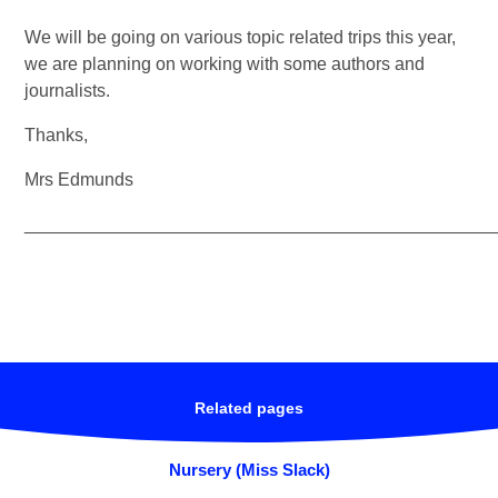
We will be going on various topic related trips this year,
we are planning on working with some authors and
journalists.
Thanks,
Mrs Edmunds
_______________________________________________
Related pages
Nursery (Miss Slack)