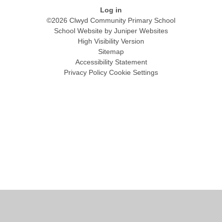
Log in
©2026 Clwyd Community Primary School
School Website by
Juniper Websites
High Visibility Version
Sitemap
Accessibility Statement
Privacy Policy
Cookie Settings
Cookie Policy
This site uses cookies to store information on your computer.
Click
here for more information