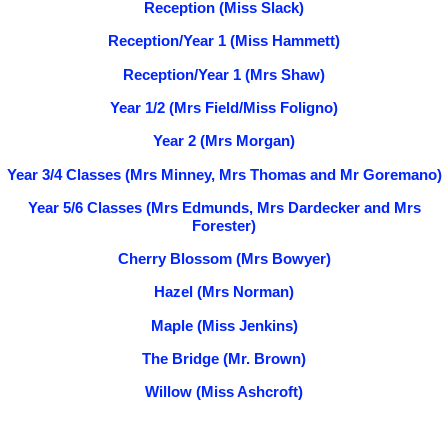
Reception (Miss Slack)
Reception/Year 1 (Miss Hammett)
Reception/Year 1 (Mrs Shaw)
Year 1/2 (Mrs Field/Miss Foligno)
Year 2 (Mrs Morgan)
Year 3/4 Classes (Mrs Minney, Mrs Thomas and Mr Goremano)
Year 5/6 Classes (Mrs Edmunds, Mrs Dardecker and Mrs
Forester)
Cherry Blossom (Mrs Bowyer)
Hazel (Mrs Norman)
Maple (Miss Jenkins)
The Bridge (Mr. Brown)
Willow (Miss Ashcroft)