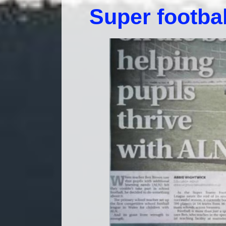
Super footbal