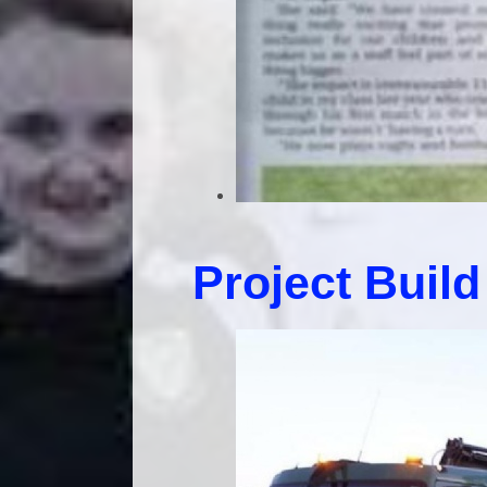
Project Build