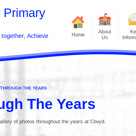
 Primary
About
Ke
Home
 together, Achieve
Us
Inform
Front Page
Welcome
Curr
Contact Details
School Developmen
Vision Statement and Aims
School Pros
Inclusion
 THROUGH THE YEARS
Estyn and Performanc
Who's Who
ugh The Years
Opening Times
Po
allery of photos throughout the years at Clwyd.
Acorn to Oak Wellness Journey
Sunshine Wrapa
Relationships and Sex