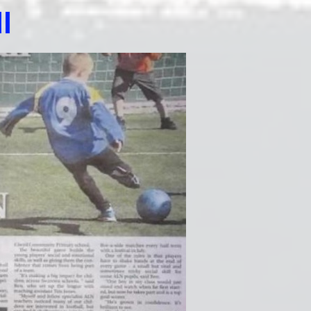
Edu
l