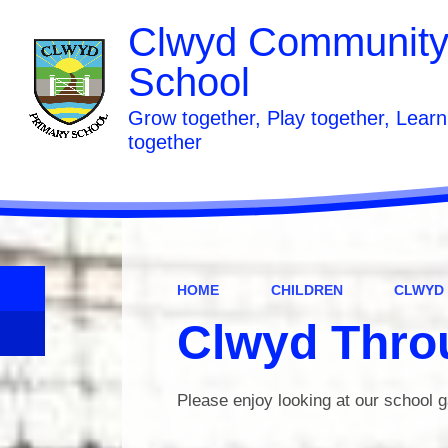
Clwyd Community
School
Grow together, Play together, Learn
together
HOME
CHILDREN
CLWYD
Clwyd Thro
Please enjoy looking at our school g