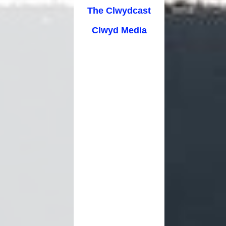
cation
The Clwydcast
Clwyd Media